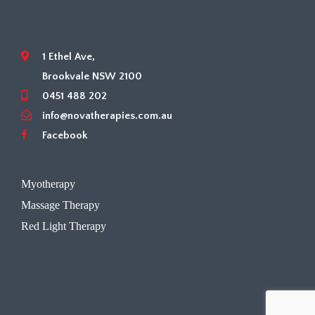
1 Ethel Ave,
Brookvale NSW 2100
0451 488 202
info@novatherapies.com.au
Facebook
Myotherapy
Massage Therapy
Red Light Therapy