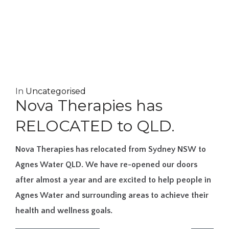
In
Uncategorised
Nova Therapies has
RELOCATED to QLD.
Nova Therapies has relocated from Sydney NSW to
Agnes Water QLD. We have re-opened our doors
after almost a year and are excited to help people in
Agnes Water and surrounding areas to achieve their
health and wellness goals.