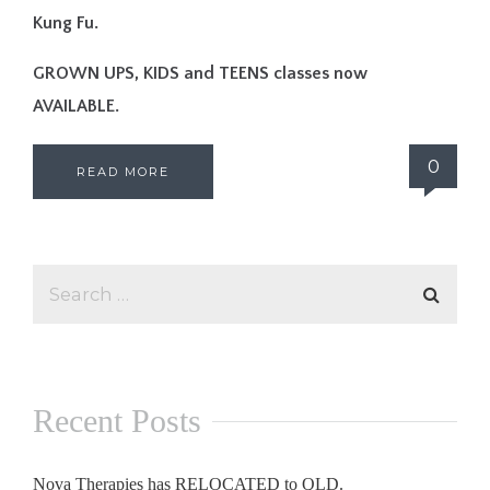
Kung Fu.
GROWN UPS, KIDS and TEENS classes now
AVAILABLE.
0
READ MORE
Recent Posts
Nova Therapies has RELOCATED to QLD.