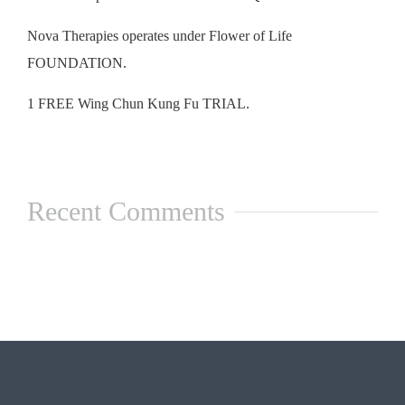
Nova Therapies operates under Flower of Life
FOUNDATION.
1 FREE Wing Chun Kung Fu TRIAL.
Recent Comments