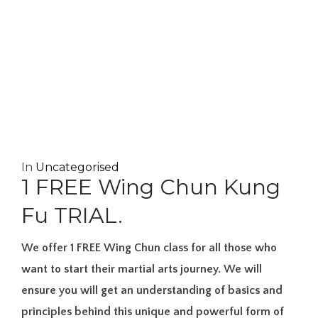
In
Uncategorised
1 FREE Wing Chun Kung
Fu TRIAL.
We offer 1 FREE Wing Chun class for all those who
want to start their martial arts journey. We will
ensure you will get an understanding of basics and
principles behind this unique and powerful form of