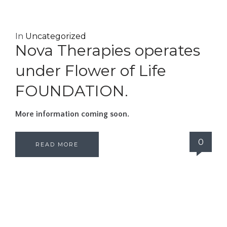
In
Uncategorized
Nova Therapies operates
under Flower of Life
FOUNDATION.
More information coming soon.
0
READ MORE