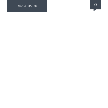
0
READ MORE