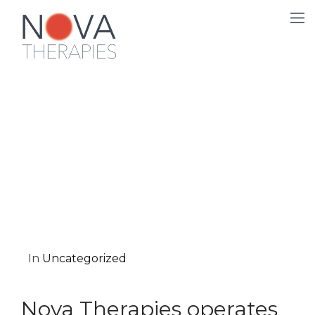
In
Uncategorized
Nova Therapies operates