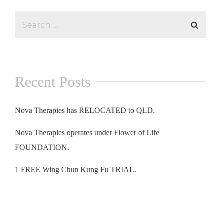
Recent Posts
Nova Therapies has RELOCATED to QLD.
Nova Therapies operates under Flower of Life
FOUNDATION.
1 FREE Wing Chun Kung Fu TRIAL.