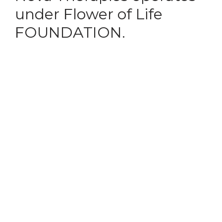
under Flower of Life
FOUNDATION.