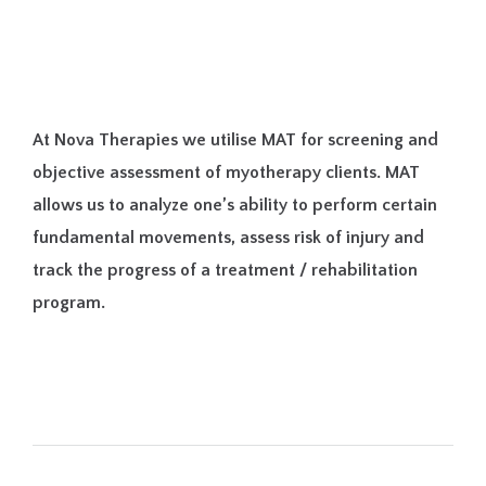
At Nova Therapies we utilise MAT for screening and
objective assessment of myotherapy clients. MAT
allows us to analyze one’s ability to perform certain
fundamental movements, assess risk of injury and
track the progress of a treatment / rehabilitation
program.