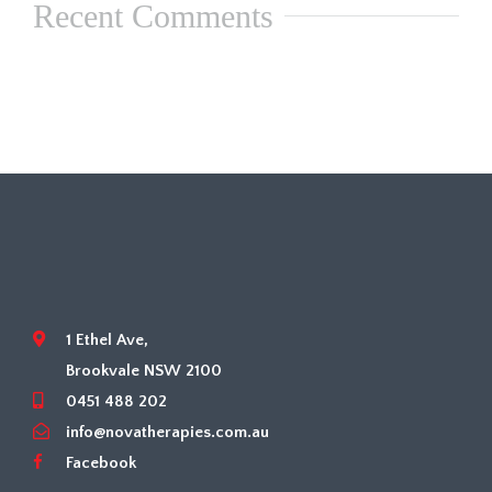
Recent Comments
1 Ethel Ave,
Brookvale NSW 2100
0451 488 202
info@novatherapies.com.au
Facebook